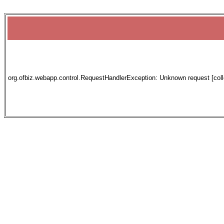
org.ofbiz.webapp.control.RequestHandlerException: Unknown request [collec