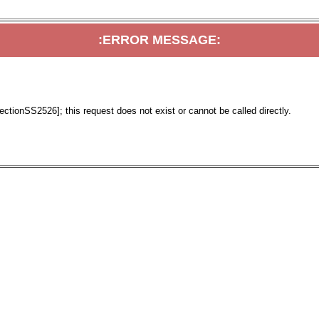
:ERROR MESSAGE:
tionSS2526]; this request does not exist or cannot be called directly.