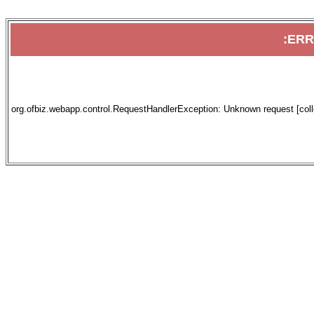
:ER
org.ofbiz.webapp.control.RequestHandlerException: Unknown request [collec