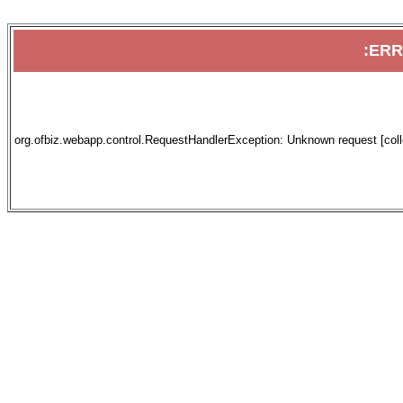
:ER
org.ofbiz.webapp.control.RequestHandlerException: Unknown request [collec