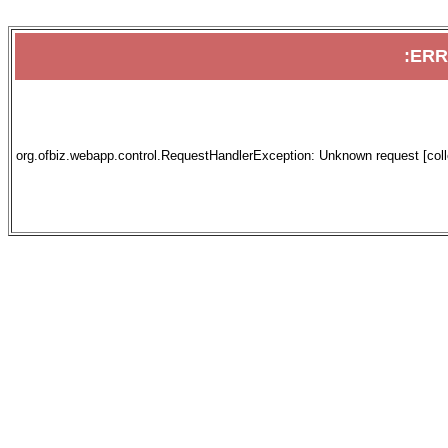
:ER
org.ofbiz.webapp.control.RequestHandlerException: Unknown request [collec