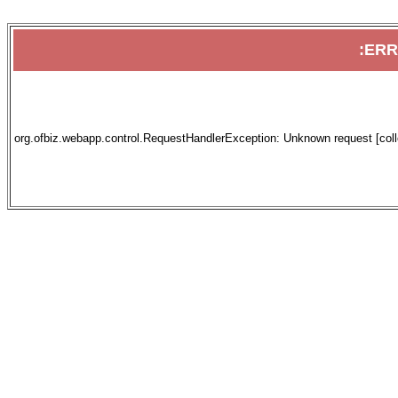
:ER
org.ofbiz.webapp.control.RequestHandlerException: Unknown request [collec