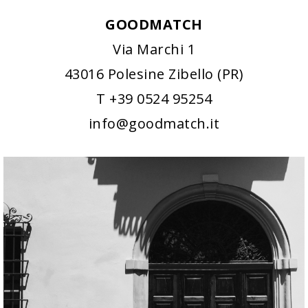
GOODMATCH
Via Marchi 1
43016 Polesine Zibello (PR)
T +39 0524 95254
info@goodmatch.it