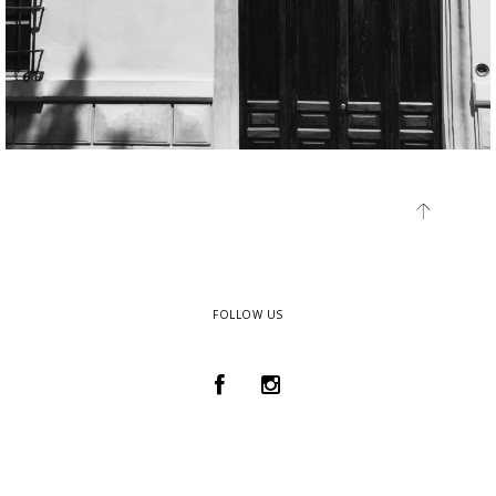
FOLLOW US