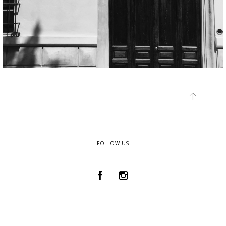
FOLLOW US