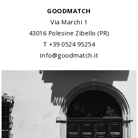
GOODMATCH
Via Marchi 1
43016 Polesine Zibello (PR)
T +39 0524 95254
info@goodmatch.it