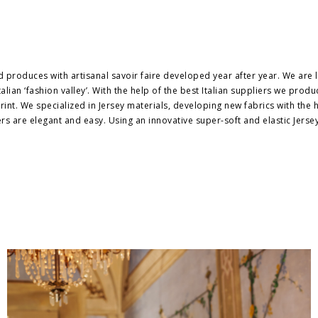
produces with artisanal savoir faire developed year after year. We are
alian ‘fashion valley’. With the help of the best Italian suppliers we prod
nt. We specialized in Jersey materials, developing new fabrics with the he
rs are elegant and easy. Using an innovative super-soft and elastic Jerse