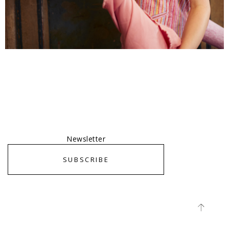
Newsletter
SUBSCRIBE