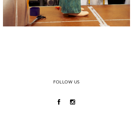
FOLLOW US