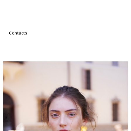
Contacts