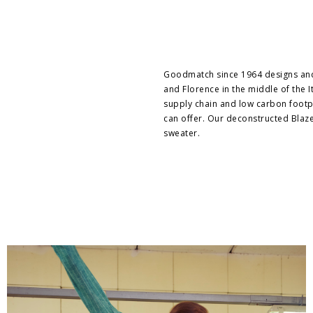
Goodmatch since 1964 designs and 
and Florence in the middle of the It
supply chain and low carbon footpri
can offer. Our deconstructed Blaze
sweater.