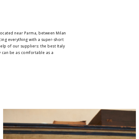
 located near Parma, between Milan
ucing everything with a super-short
lp of our suppliers: the best Italy
y can be as comfortable as a