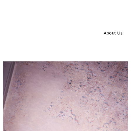
About Us