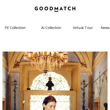
PE Collection
AI Collection
Virtual Tour
News