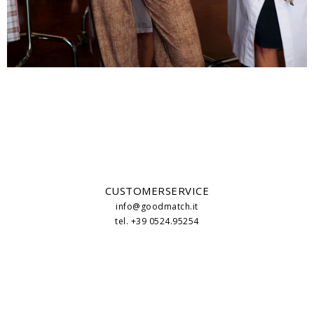
CUSTOMERSERVICE
info@goodmatch.it
tel. +39 0524.95254