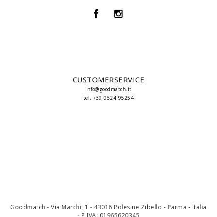
CUSTOMERSERVICE
info@goodmatch.it
tel. +39 0524.95254
Goodmatch - Via Marchi, 1 - 43016 Polesine Zibello - Parma - Italia
- P.IVA: 01965620345