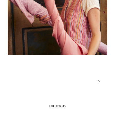
FOLLOW US