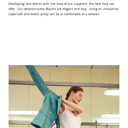
developing new fabrics with the help of our suppliers: the best Italy can
offer. Our deconstructed Blazers are elegant and easy. Using an innovative
super-soft and elastic Jersey can be as comfortable as a sweater.