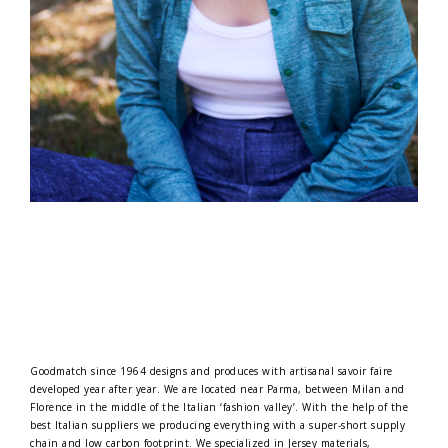
Goodmatch since 1964 designs and produces with artisanal savoir faire
developed year after year. We are located near Parma, between Milan and
Florence in the middle of the Italian ‘fashion valley’. With the help of the
best Italian suppliers we producing everything with a super-short supply
chain and low carbon footprint. We specialized in Jersey materials,