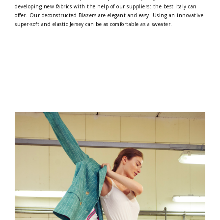
developing new fabrics with the help of our suppliers: the best Italy can
offer. Our deconstructed Blazers are elegant and easy. Using an innovative
super-soft and elastic Jersey can be as comfortable as a sweater.