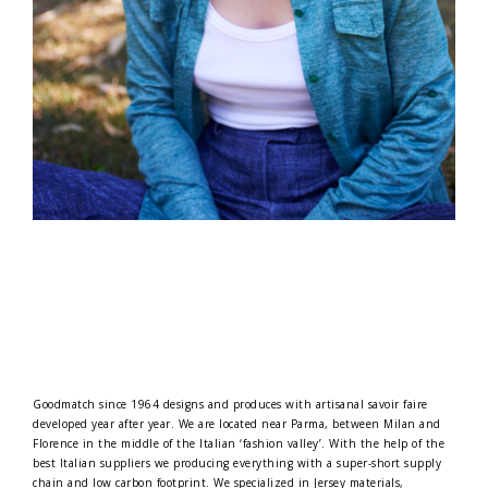
Goodmatch since 1964 designs and produces with artisanal savoir faire
developed year after year. We are located near Parma, between Milan and
Florence in the middle of the Italian ‘fashion valley’. With the help of the
best Italian suppliers we producing everything with a super-short supply
chain and low carbon footprint. We specialized in Jersey materials,