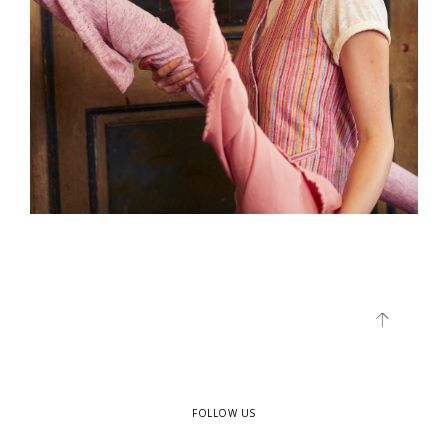
FOLLOW US