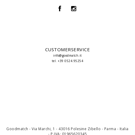
CUSTOMERSERVICE
info@goodmatch.it
tel. +39 0524.95254
Goodmatch - Via Marchi, 1 - 43016 Polesine Zibello - Parma - Italia
- P.IVA: 01965620345