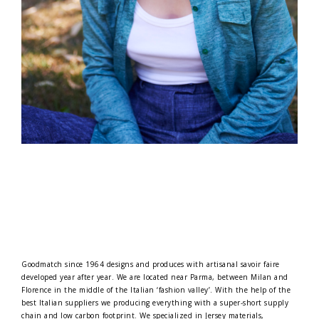
Goodmatch since 1964 designs and produces with artisanal savoir faire
developed year after year. We are located near Parma, between Milan and
Florence in the middle of the Italian ‘fashion valley’. With the help of the
best Italian suppliers we producing everything with a super-short supply
chain and low carbon footprint. We specialized in Jersey materials,