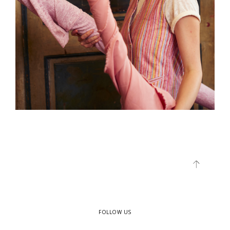
FOLLOW US