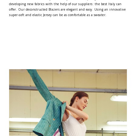
developing new fabrics with the help of our suppliers: the best Italy can
offer. Our deconstructed Blazers are elegant and easy. Using an innovative
super-soft and elastic Jersey can be as comfortable as a sweater.