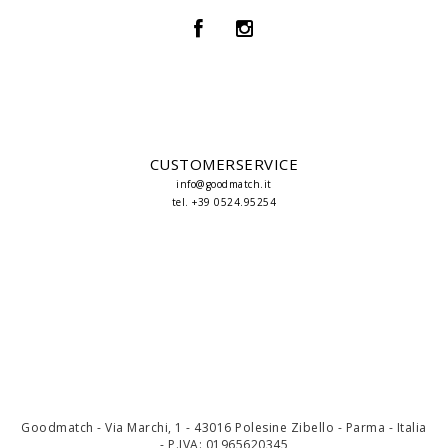
CUSTOMERSERVICE
info@goodmatch.it
tel. +39 0524.95254
Goodmatch - Via Marchi, 1 - 43016 Polesine Zibello - Parma - Italia
- P.IVA: 01965620345