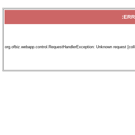
:ER
org.ofbiz.webapp.control.RequestHandlerException: Unknown request [collec