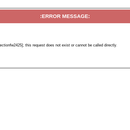
:ERROR MESSAGE:
tionfw2425]; this request does not exist or cannot be called directly.