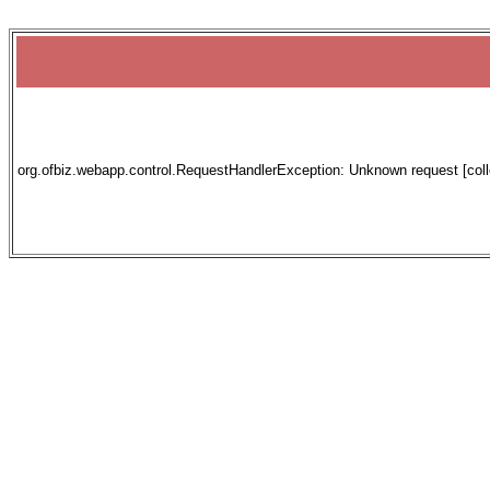
org.ofbiz.webapp.control.RequestHandlerException: Unknown request [collec