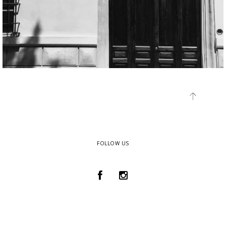
FOLLOW US