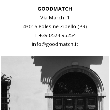
GOODMATCH
Via Marchi 1
43016 Polesine Zibello (PR)
T +39 0524 95254
info@goodmatch.it