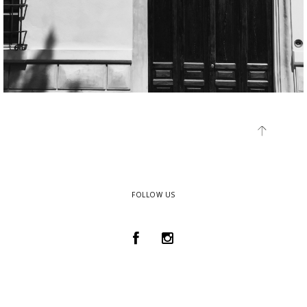
FOLLOW US