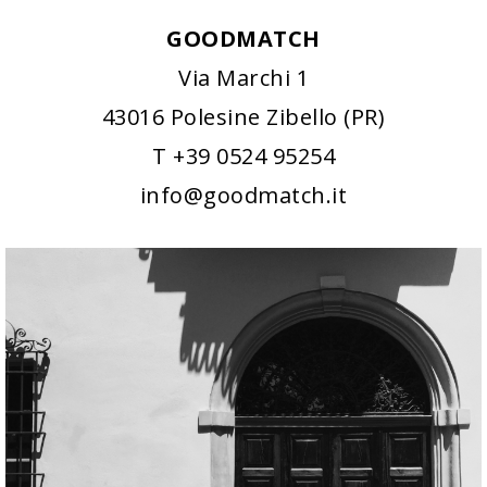
GOODMATCH
Via Marchi 1
43016 Polesine Zibello (PR)
T +39 0524 95254
info@goodmatch.it