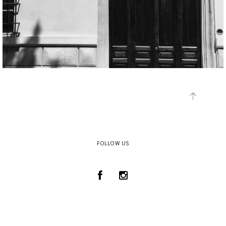
FOLLOW US