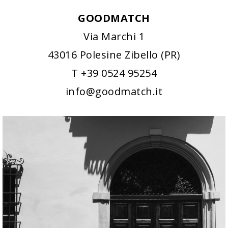
GOODMATCH
Via Marchi 1
43016 Polesine Zibello (PR)
T +39 0524 95254
info@goodmatch.it