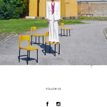
FOLLOW US