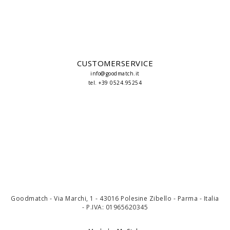
CUSTOMERSERVICE
info@goodmatch.it
tel. +39 0524.95254
Goodmatch - Via Marchi, 1 - 43016 Polesine Zibello - Parma - Italia
- P.IVA: 01965620345