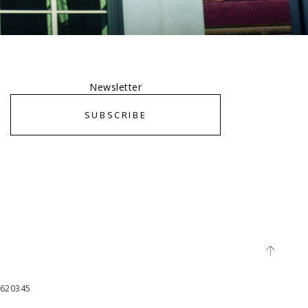
Newsletter
SUBSCRIBE
65620345