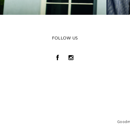
FOLLOW US
Goodmat