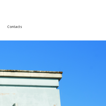
Contacts