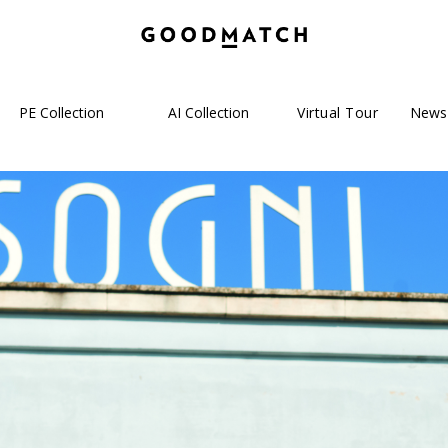
PE Collection
AI Collection
Virtual Tour
News