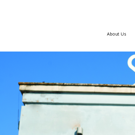
About Us