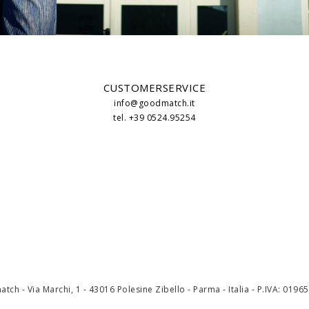
CUSTOMERSERVICE
info@goodmatch.it
tel. +39 0524.95254
ch - Via Marchi, 1 - 43016 Polesine Zibello - Parma - Italia - P.IVA: 019