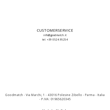
CUSTOMERSERVICE
info@goodmatch.it
tel. +39 0524.95254
Goodmatch - Via Marchi, 1 - 43016 Polesine Zibello - Parma - Italia
- P.IVA: 01965620345