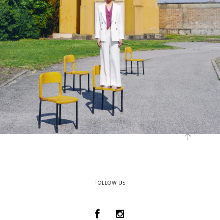
FOLLOW US