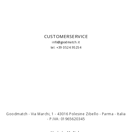
CUSTOMERSERVICE
info@goodmatch.it
tel. +39 0524.95254
Goodmatch - Via Marchi, 1 - 43016 Polesine Zibello - Parma - Italia
- P.IVA: 01965620345