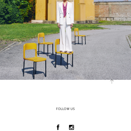
FOLLOW US