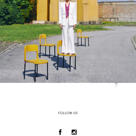
FOLLOW US