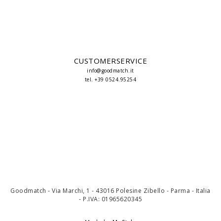
CUSTOMERSERVICE
info@goodmatch.it
tel. +39 0524.95254
Goodmatch - Via Marchi, 1 - 43016 Polesine Zibello - Parma - Italia
- P.IVA: 01965620345