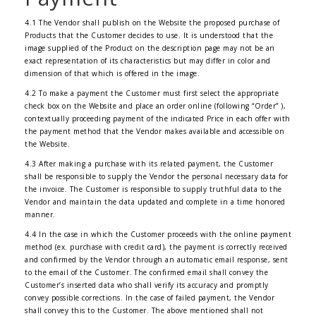
4.1 The Vendor shall publish on the Website the proposed purchase of
Products that the Customer decides to use. It is understood that the
image supplied of the Product on the description page may not be an
exact representation of its characteristics but may differ in color and
dimension of that which is offered in the image.
4.2 To make a payment the Customer must first select the appropriate
check box on the Website and place an order online (following “Order” ),
contextually proceeding payment of the indicated Price in each offer with
the payment method that the Vendor makes available and accessible on
the Website.
4.3 After making a purchase with its related payment, the Customer
shall be responsible to supply the Vendor the personal necessary data for
the invoice. The Customer is responsible to supply truthful data to the
Vendor and maintain the data updated and complete in a time honored
manner.
4.4 In the case in which the Customer proceeds with the online payment
method (ex. purchase with credit card), the payment is correctly received
and confirmed by the Vendor through an automatic email response, sent
to the email of the Customer. The confirmed email shall convey the
Customer’s inserted data who shall verify its accuracy and promptly
convey possible corrections. In the case of failed payment, the Vendor
shall convey this to the Customer. The above mentioned shall not