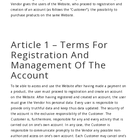
Vendor gives the users of the Website, who proceed to registration and
creation of an account (as follows the “Customer”), the possibility to
purchase products on the same Website.
Article 1 – Terms For
Registration And
Management Of The
Account
To be able to access and use the Website after having made a payment on
a product, the user must proceed to registration and create an account
on the Website. After having registered and created an account, the user
must give the Vendor his personal data. Every user is responsible to
provide only truthful data and keep thus data updated. The security of
the account is the exclusive responsibility of the Customer. The
Customer is, furthermore, responsible for any and every activity that is
carried out on one’s own account. In any case, the Customer is
responsible to communicate promptly to the Vendor any possible non-
authorized access on one’s own account. Each Customer may cancel one’s