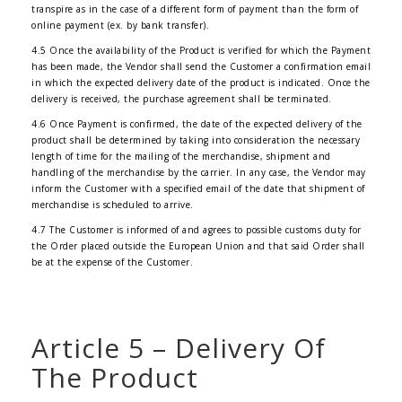
transpire as in the case of a different form of payment than the form of
online payment (ex. by bank transfer).
4.5 Once the availability of the Product is verified for which the Payment
has been made, the Vendor shall send the Customer a confirmation email
in which the expected delivery date of the product is indicated. Once the
delivery is received, the purchase agreement shall be terminated.
4.6 Once Payment is confirmed, the date of the expected delivery of the
product shall be determined by taking into consideration the necessary
length of time for the mailing of the merchandise, shipment and
handling of the merchandise by the carrier. In any case, the Vendor may
inform the Customer with a specified email of the date that shipment of
merchandise is scheduled to arrive.
4.7 The Customer is informed of and agrees to possible customs duty for
the Order placed outside the European Union and that said Order shall
be at the expense of the Customer.
Article 5 – Delivery Of
The Product