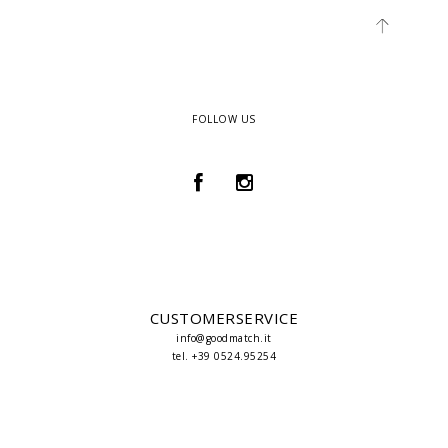
FOLLOW US
CUSTOMERSERVICE
info@goodmatch.it
tel. +39 0524.95254