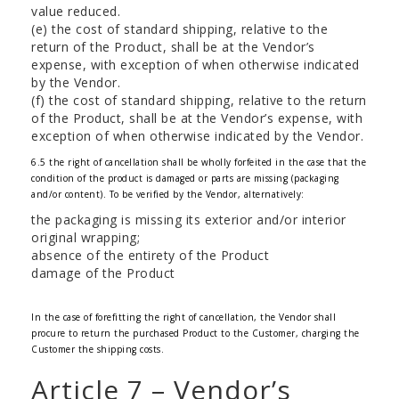
value reduced.
(e) the cost of standard shipping, relative to the
return of the Product, shall be at the Vendor’s
expense, with exception of when otherwise indicated
by the Vendor.
(f) the cost of standard shipping, relative to the return
of the Product, shall be at the Vendor’s expense, with
exception of when otherwise indicated by the Vendor.
6.5 the right of cancellation shall be wholly forfeited in the case that the
condition of the product is damaged or parts are missing (packaging
and/or content). To be verified by the Vendor, alternatively:
the packaging is missing its exterior and/or interior
original wrapping;
absence of the entirety of the Product
damage of the Product
In the case of forefitting the right of cancellation, the Vendor shall
procure to return the purchased Product to the Customer, charging the
Customer the shipping costs.
Article 7 – Vendor’s