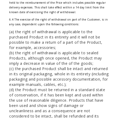
held to the reimbursement of the Price which includes possible regular
delivery expenses. This shall take effect within a 14 day limit from the
known date of exercising the right of withdrawal.
6.4 The exercise of the right of withdrawal on part of the Customer, is in
any case, dependent upon the following conditions:
(a) the right of withdrawal is applicable to the
purchased Product in its entirety and it will not be
possible to make a return of a part of the Product,
for example, accessories;
(b) the right of withdrawal is applicable to sealed
Products, although once opened, the Product may
imply a decrease in value of the of the goods;
(c) the purchased Product shall be intact and returned
in its original packaging, whole in its entirety (including
packaging and possible accessory documentation, for
example manuals, cables, etc.);
(d) the Product must be returned in a standard state
of conservation, if it has been kept and used within
the use of reasonable diligence. Products that have
been used and show signs of damage or
uncleanliness and as a consequence are not
considered to be intact, shall be refunded and its