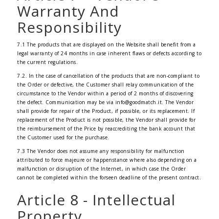
Warranty And
Responsibility
7.1 The products that are displayed on the Website shall benefit from a
legal warranty of 24 months in case inherent flaws or defects according to
the current regulations.
7.2. In the case of cancellation of the products that are non-compliant to
the Order or defective, the Customer shall relay communication of the
circumstance to the Vendor within a period of 2 months of discovering
the defect. Communication may be via info@goodmatch.it. The Vendor
shall provide for repair of the Product, if possible, or its replacement. If
replacement of the Product is not possible, the Vendor shall provide for
the reimbursement of the Price by reaccrediting the bank account that
the Customer used for the purchase.
7.3 The Vendor does not assume any responsibility for malfunction
attributed to force majeure or happenstance where also depending on a
malfunction or disruption of the Internet, in which case the Order
cannot be completed within the forseen deadline of the present contract.
Article 8 - Intellectual
Property