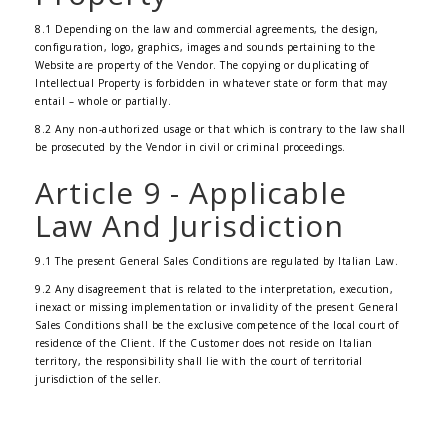
8.1 Depending on the law and commercial agreements, the design,
configuration, logo, graphics, images and sounds pertaining to the
Website are property of the Vendor. The copying or duplicating of
Intellectual Property is forbidden in whatever state or form that may
entail – whole or partially.
8.2 Any non-authorized usage or that which is contrary to the law shall
be prosecuted by the Vendor in civil or criminal proceedings.
Article 9 - Applicable
Law And Jurisdiction
9.1 The present General Sales Conditions are regulated by Italian Law.
9.2 Any disagreement that is related to the interpretation, execution,
inexact or missing implementation or invalidity of the present General
Sales Conditions shall be the exclusive competence of the local court of
residence of the Client. If the Customer does not reside on Italian
territory, the responsibility shall lie with the court of territorial
jurisdiction of the seller.