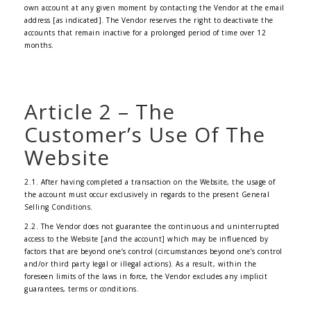
own account at any given moment by contacting the Vendor at the email
address [as indicated]. The Vendor reserves the right to deactivate the
accounts that remain inactive for a prolonged period of time over 12
months.
Article 2 – The
Customer’s Use Of The
Website
2.1. After having completed a transaction on the Website, the usage of
the account must occur exclusively in regards to the present General
Selling Conditions.
2.2. The Vendor does not guarantee the continuous and uninterrupted
access to the Website [and the account] which may be influenced by
factors that are beyond one’s control (circumstances beyond one’s control
and/or third party legal or illegal actions). As a result, within the
foreseen limits of the laws in force, the Vendor excludes any implicit
guarantees, terms or conditions.