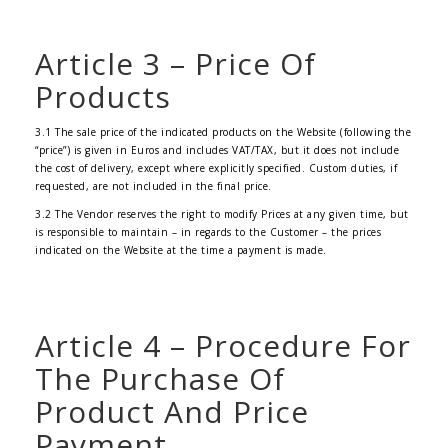
Article 3 – Price Of
Products
3.1 The sale price of the indicated products on the Website (following the
“price”) is given in Euros and includes VAT/TAX, but it does not include
the cost of delivery, except where explicitly specified. Custom duties, if
requested, are not included in the final price.
3.2 The Vendor reserves the right to modify Prices at any given time, but
is responsible to maintain – in regards to the Customer – the prices
indicated on the Website at the time a payment is made.
Article 4 – Procedure For
The Purchase Of
Product And Price
Payment