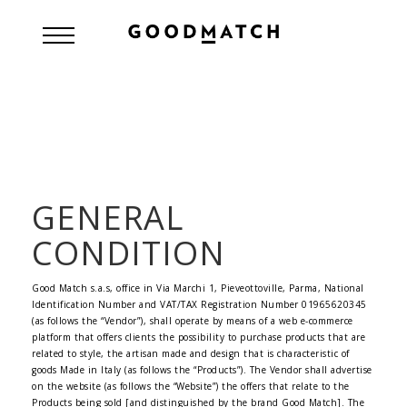
GENERAL
CONDITION
Good Match s.a.s, office in Via Marchi 1, Pieveottoville, Parma, National
Identification Number and VAT/TAX Registration Number 01965620345
(as follows the “Vendor”), shall operate by means of a web e-commerce
platform that offers clients the possibility to purchase products that are
related to style, the artisan made and design that is characteristic of
goods Made in Italy (as follows the “Products”). The Vendor shall advertise
on the website (as follows the “Website”) the offers that relate to the
Products being sold [and distinguished by the brand Good Match]. The