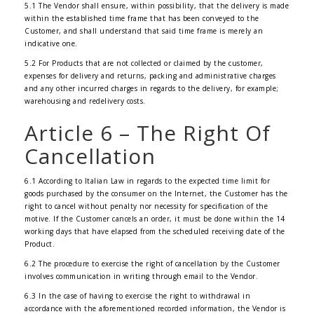
5.1 The Vendor shall ensure, within possibility, that the delivery is made
within the established time frame that has been conveyed to the
Customer, and shall understand that said time frame is merely an
indicative one.
5.2 For Products that are not collected or claimed by the customer,
expenses for delivery and returns, packing and administrative charges
and any other incurred charges in regards to the delivery, for example;
warehousing and redelivery costs.
Article 6 – The Right Of
Cancellation
6.1 According to Italian Law in regards to the expected time limit for
goods purchased by the consumer on the Internet, the Customer has the
right to cancel without penalty nor necessity for specification of the
motive. If the Customer cancels an order, it must be done within the 14
working days that have elapsed from the scheduled receiving date of the
Product.
6.2 The procedure to exercise the right of cancellation by the Customer
involves communication in writing through email to the Vendor.
6.3 In the case of having to exercise the right to withdrawal in
accordance with the aforementioned recorded information, the Vendor is