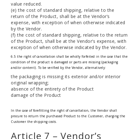
value reduced.
(e) the cost of standard shipping, relative to the
return of the Product, shall be at the Vendor’s
expense, with exception of when otherwise indicated
by the Vendor.
(f) the cost of standard shipping, relative to the return
of the Product, shall be at the Vendor’s expense, with
exception of when otherwise indicated by the Vendor.
6.5 the right of cancellation shall be wholly forfeited in the case that the
condition of the product is damaged or parts are missing (packaging
and/or content). To be verified by the Vendor, alternatively:
the packaging is missing its exterior and/or interior
original wrapping;
absence of the entirety of the Product
damage of the Product
In the case of forefitting the right of cancellation, the Vendor shall
procure to return the purchased Product to the Customer, charging the
Customer the shipping costs.
Article 7 – Vendor’s