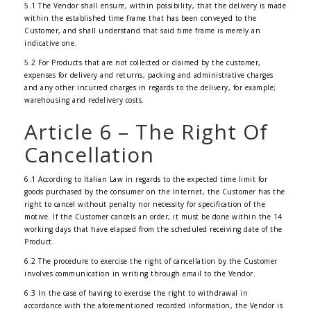
5.1 The Vendor shall ensure, within possibility, that the delivery is made
within the established time frame that has been conveyed to the
Customer, and shall understand that said time frame is merely an
indicative one.
5.2 For Products that are not collected or claimed by the customer,
expenses for delivery and returns, packing and administrative charges
and any other incurred charges in regards to the delivery, for example;
warehousing and redelivery costs.
Article 6 – The Right Of
Cancellation
6.1 According to Italian Law in regards to the expected time limit for
goods purchased by the consumer on the Internet, the Customer has the
right to cancel without penalty nor necessity for specification of the
motive. If the Customer cancels an order, it must be done within the 14
working days that have elapsed from the scheduled receiving date of the
Product.
6.2 The procedure to exercise the right of cancellation by the Customer
involves communication in writing through email to the Vendor.
6.3 In the case of having to exercise the right to withdrawal in
accordance with the aforementioned recorded information, the Vendor is