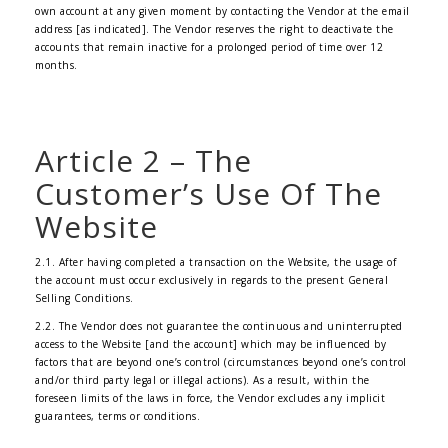
own account at any given moment by contacting the Vendor at the email
address [as indicated]. The Vendor reserves the right to deactivate the
accounts that remain inactive for a prolonged period of time over 12
months.
Article 2 – The
Customer’s Use Of The
Website
2.1. After having completed a transaction on the Website, the usage of
the account must occur exclusively in regards to the present General
Selling Conditions.
2.2. The Vendor does not guarantee the continuous and uninterrupted
access to the Website [and the account] which may be influenced by
factors that are beyond one’s control (circumstances beyond one’s control
and/or third party legal or illegal actions). As a result, within the
foreseen limits of the laws in force, the Vendor excludes any implicit
guarantees, terms or conditions.