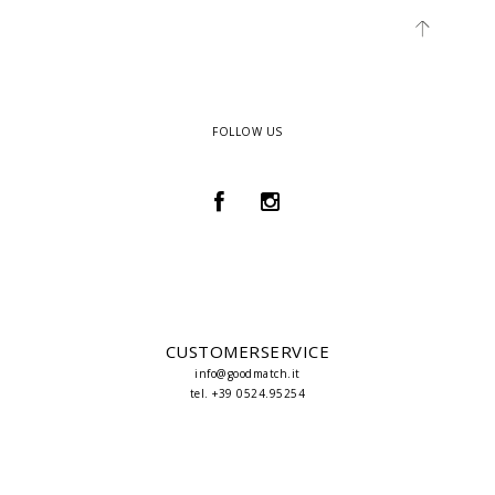
FOLLOW US
CUSTOMERSERVICE
info@goodmatch.it
tel. +39 0524.95254