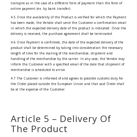
transpire as in the case of a different form of payment than the form of
online payment (ex. by bank transfer).
4.5 Once the availability of the Product is verified for which the Payment
has been made, the Vendor shall send the Customer a confirmation email
in which the expected delivery date of the product is indicated. Once the
delivery is received, the purchase agreement shall be terminated.
4.6 Once Payment is confirmed, the date of the expected delivery of the
product shall be determined by taking into consideration the necessary
length of time for the mailing of the merchandise, shipment and
handling of the merchandise by the carrier. In any case, the Vendor may
inform the Customer with a specified email of the date that shipment of
merchandise is scheduled to arrive.
4.7 The Customer is informed of and agrees to possible customs duty for
the Order placed outside the European Union and that said Order shall
be at the expense of the Customer.
Article 5 – Delivery Of
The Product