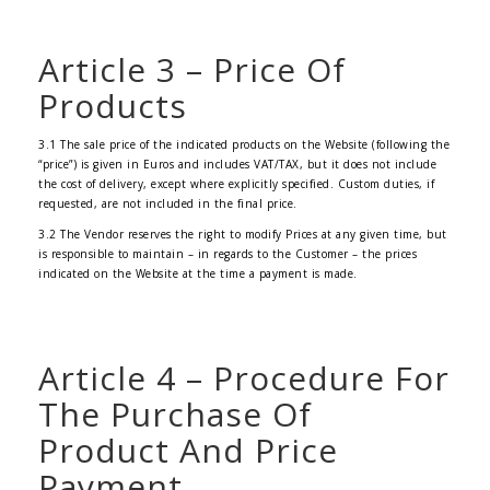
Article 3 – Price Of
Products
3.1 The sale price of the indicated products on the Website (following the
“price”) is given in Euros and includes VAT/TAX, but it does not include
the cost of delivery, except where explicitly specified. Custom duties, if
requested, are not included in the final price.
3.2 The Vendor reserves the right to modify Prices at any given time, but
is responsible to maintain – in regards to the Customer – the prices
indicated on the Website at the time a payment is made.
Article 4 – Procedure For
The Purchase Of
Product And Price
Payment