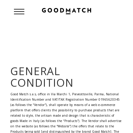
GENERAL
CONDITION
Good Match s.a.s, office in Via Marchi 1, Pieveottoville, Parma, National
Identification Number and VAT/TAX Registration Number 01965620345
(as follows the “Vendor”), shall operate by means of a web e-commerce
platform that offers clients the possibility to purchase products that are
related to style, the artisan made and design that is characteristic of
goods Made in Italy (as follows the “Products”). The Vendor shall advertise
on the website (as follows the “Website”) the offers that relate to the
Products being sold [and distinguished by the brand Good Match]. The