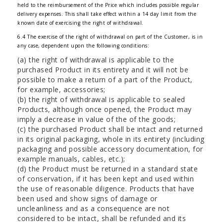
held to the reimbursement of the Price which includes possible regular
delivery expenses. This shall take effect within a 14 day limit from the
known date of exercising the right of withdrawal.
6.4 The exercise of the right of withdrawal on part of the Customer, is in
any case, dependent upon the following conditions:
(a) the right of withdrawal is applicable to the
purchased Product in its entirety and it will not be
possible to make a return of a part of the Product,
for example, accessories;
(b) the right of withdrawal is applicable to sealed
Products, although once opened, the Product may
imply a decrease in value of the of the goods;
(c) the purchased Product shall be intact and returned
in its original packaging, whole in its entirety (including
packaging and possible accessory documentation, for
example manuals, cables, etc.);
(d) the Product must be returned in a standard state
of conservation, if it has been kept and used within
the use of reasonable diligence. Products that have
been used and show signs of damage or
uncleanliness and as a consequence are not
considered to be intact, shall be refunded and its