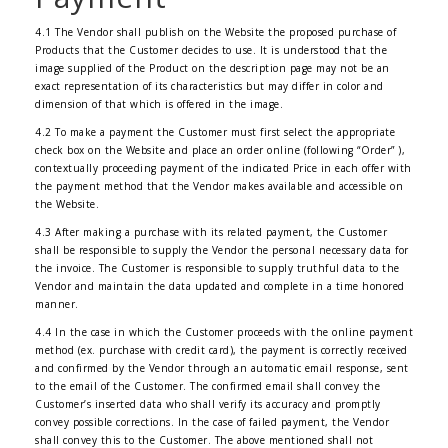
4.1 The Vendor shall publish on the Website the proposed purchase of
Products that the Customer decides to use. It is understood that the
image supplied of the Product on the description page may not be an
exact representation of its characteristics but may differ in color and
dimension of that which is offered in the image.
4.2 To make a payment the Customer must first select the appropriate
check box on the Website and place an order online (following “Order” ),
contextually proceeding payment of the indicated Price in each offer with
the payment method that the Vendor makes available and accessible on
the Website.
4.3 After making a purchase with its related payment, the Customer
shall be responsible to supply the Vendor the personal necessary data for
the invoice. The Customer is responsible to supply truthful data to the
Vendor and maintain the data updated and complete in a time honored
manner.
4.4 In the case in which the Customer proceeds with the online payment
method (ex. purchase with credit card), the payment is correctly received
and confirmed by the Vendor through an automatic email response, sent
to the email of the Customer. The confirmed email shall convey the
Customer’s inserted data who shall verify its accuracy and promptly
convey possible corrections. In the case of failed payment, the Vendor
shall convey this to the Customer. The above mentioned shall not