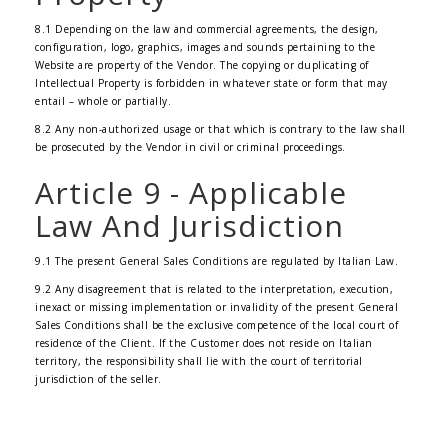
8.1 Depending on the law and commercial agreements, the design,
configuration, logo, graphics, images and sounds pertaining to the
Website are property of the Vendor. The copying or duplicating of
Intellectual Property is forbidden in whatever state or form that may
entail – whole or partially.
8.2 Any non-authorized usage or that which is contrary to the law shall
be prosecuted by the Vendor in civil or criminal proceedings.
Article 9 - Applicable
Law And Jurisdiction
9.1 The present General Sales Conditions are regulated by Italian Law.
9.2 Any disagreement that is related to the interpretation, execution,
inexact or missing implementation or invalidity of the present General
Sales Conditions shall be the exclusive competence of the local court of
residence of the Client. If the Customer does not reside on Italian
territory, the responsibility shall lie with the court of territorial
jurisdiction of the seller.