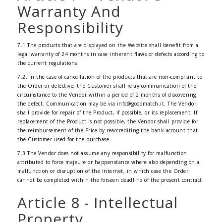
Warranty And
Responsibility
7.1 The products that are displayed on the Website shall benefit from a
legal warranty of 24 months in case inherent flaws or defects according to
the current regulations.
7.2. In the case of cancellation of the products that are non-compliant to
the Order or defective, the Customer shall relay communication of the
circumstance to the Vendor within a period of 2 months of discovering
the defect. Communication may be via info@goodmatch.it. The Vendor
shall provide for repair of the Product, if possible, or its replacement. If
replacement of the Product is not possible, the Vendor shall provide for
the reimbursement of the Price by reaccrediting the bank account that
the Customer used for the purchase.
7.3 The Vendor does not assume any responsibility for malfunction
attributed to force majeure or happenstance where also depending on a
malfunction or disruption of the Internet, in which case the Order
cannot be completed within the forseen deadline of the present contract.
Article 8 - Intellectual
Property