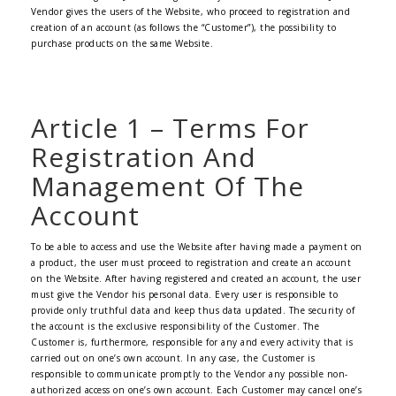
Vendor gives the users of the Website, who proceed to registration and
creation of an account (as follows the “Customer”), the possibility to
purchase products on the same Website.
Article 1 – Terms For
Registration And
Management Of The
Account
To be able to access and use the Website after having made a payment on
a product, the user must proceed to registration and create an account
on the Website. After having registered and created an account, the user
must give the Vendor his personal data. Every user is responsible to
provide only truthful data and keep thus data updated. The security of
the account is the exclusive responsibility of the Customer. The
Customer is, furthermore, responsible for any and every activity that is
carried out on one’s own account. In any case, the Customer is
responsible to communicate promptly to the Vendor any possible non-
authorized access on one’s own account. Each Customer may cancel one’s